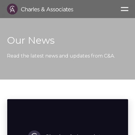
Our News
Read the latest news and updates from C&A.