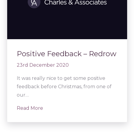
Positive Feedback – Redrow
23rd December 2020
It was really nice to get some positive
feedback before Christmas, from one of
our…
Read More