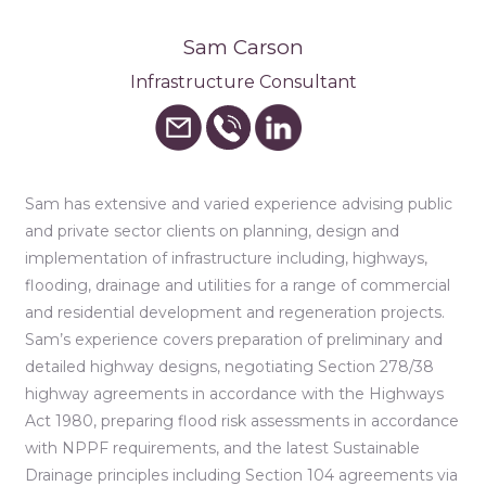
Sam Carson
Infrastructure Consultant
Sam has extensive and varied experience advising public
and private sector clients on planning, design and
implementation of infrastructure including, highways,
flooding, drainage and utilities for a range of commercial
and residential development and regeneration projects.
Sam’s experience covers preparation of preliminary and
detailed highway designs, negotiating Section 278/38
highway agreements in accordance with the Highways
Act 1980, preparing flood risk assessments in accordance
with NPPF requirements, and the latest Sustainable
Drainage principles including Section 104 agreements via