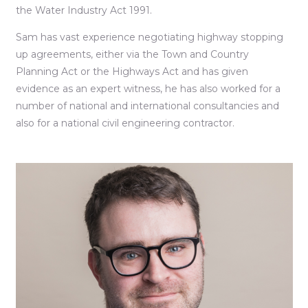
the Water Industry Act 1991.
Sam has vast experience negotiating highway stopping
up agreements, either via the Town and Country
Planning Act or the Highways Act and has given
evidence as an expert witness, he has also worked for a
number of national and international consultancies and
also for a national civil engineering contractor.