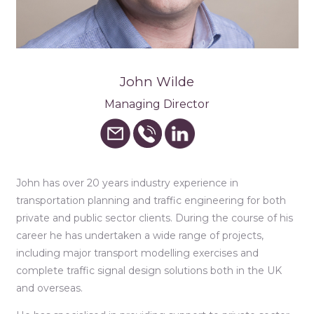
John Wilde
Managing Director
John has over 20 years industry experience in
transportation planning and traffic engineering for both
private and public sector clients. During the course of his
career he has undertaken a wide range of projects,
including major transport modelling exercises and
complete traffic signal design solutions both in the UK
and overseas.