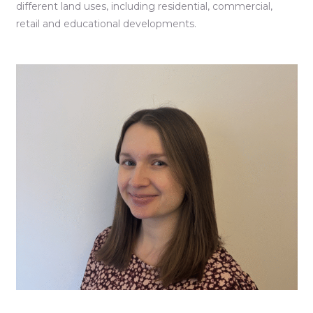
different land uses, including residential, commercial,
retail and educational developments.