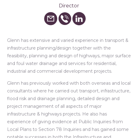
Director
Glenn has extensive and varied experience in transport &
infrastructure planning/design together with the
feasibility, planning and design of highways, major surface
and foul water drainage and services for residential,
industrial and commercial development projects.
Glenn has previously worked with both overseas and local
consultants where he carried out transport, infrastructure,
flood risk and drainage planning, detailed design and
project management of all aspects of major
infrastructure & highways projects. He also has
experience of giving evidence at Public Inquiries from
Local Plans to Section 78 Inquiries and has gained some
notable successes in both the Infrastructure and