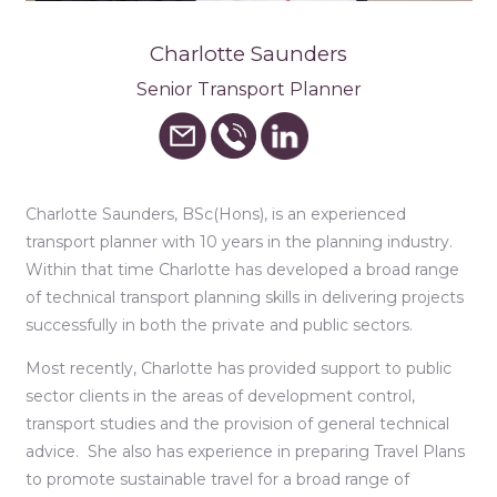
Charlotte Saunders
Senior Transport Planner
Charlotte Saunders, BSc(Hons), is an experienced
transport planner with 10 years in the planning industry.
Within that time Charlotte has developed a broad range
of technical transport planning skills in delivering projects
successfully in both the private and public sectors.
Most recently, Charlotte has provided support to public
sector clients in the areas of development control,
transport studies and the provision of general technical
advice. She also has experience in preparing Travel Plans
to promote sustainable travel for a broad range of