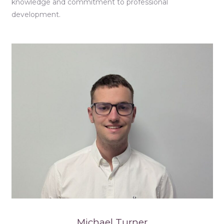
knowledge and commitment to professional
development.
Michael Turner