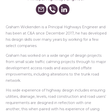
Graham Wickenden is a Principal Highways Engineer and
has been at C&A since December 2017, he has developed
his design skills over many years by working for a few
select companies.
Graham has worked on a wide range of design projects
from small scale traffic calming projects through to major
development access roads and associated offsite
improvements, including alterations to the trunk road
network.
His wide experience of highway design includes ensuring
utilities, drainage, levels, road construction and road users’
requirements are designed in reflection with one
another, this when paired with his experience of using