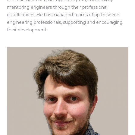
mentoring engineers through their professional
qualifications. He has managed teams of up to seven
engineering professionals, supporting and encouraging
their development.