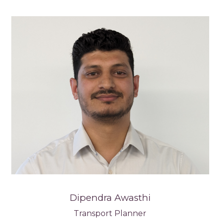
Dipendra Awasthi
Transport Planner