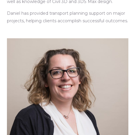
well as knowledge of Civil 3D and 3DS Max design.
Daniel has provided transport planning support on major
projects, helping clients accomplish successful outcomes.