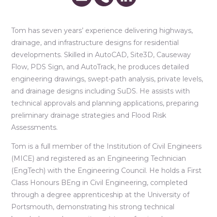
Tom has seven years’ experience delivering highways,
drainage, and infrastructure designs for residential
developments. Skilled in AutoCAD, Site3D, Causeway
Flow, PDS Sign, and AutoTrack, he produces detailed
engineering drawings, swept-path analysis, private levels,
and drainage designs including SuDS. He assists with
technical approvals and planning applications, preparing
preliminary drainage strategies and Flood Risk
Assessments.
Tom is a full member of the Institution of Civil Engineers
(MICE) and registered as an Engineering Technician
(EngTech) with the Engineering Council. He holds a First
Class Honours BEng in Civil Engineering, completed
through a degree apprenticeship at the University of
Portsmouth, demonstrating his strong technical