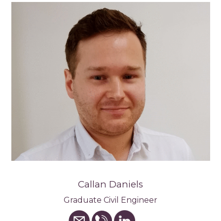
Callan Daniels
Graduate Civil Engineer