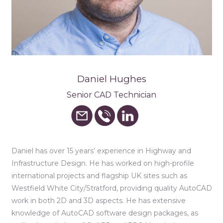
Daniel Hughes
Senior CAD Technician
Daniel has over 15 years’ experience in Highway and
Infrastructure Design. He has worked on high-profile
international projects and flagship UK sites such as
Westfield White City/Stratford, providing quality AutoCAD
work in both 2D and 3D aspects. He has extensive
knowledge of AutoCAD software design packages, as