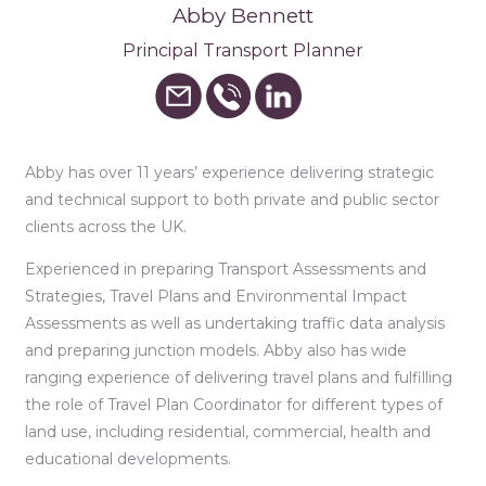
Abby Bennett
Principal Transport Planner
Abby has over 11 years’ experience delivering strategic
and technical support to both private and public sector
clients across the UK.
Experienced in preparing Transport Assessments and
Strategies, Travel Plans and Environmental Impact
Assessments as well as undertaking traffic data analysis
and preparing junction models. Abby also has wide
ranging experience of delivering travel plans and fulfilling
the role of Travel Plan Coordinator for different types of
land use, including residential, commercial, health and
educational developments.