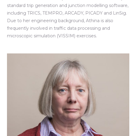
standard trip generation and junction modelling software,
including TRICS, TEMPRO, ARCADY, PICADY and LinSig.
Due to her engineering background, Athina is also
frequently involved in traffic data processing and
microscopic simulation (VISSIM) exercises.