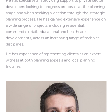
He has specialised in providing support to private sector
developers looking to progress proposals at the planning
stage and when seeking allocation through the strategic
planning process. He has gained extensive experience on
a wide range of projects, including residential,
commercial, retail, educational and healthcare
developments, across an increasing range of technical
disciplines.
He has experience of representing clients as an expert
witness at both planning appeals and local planning
Inquiries.