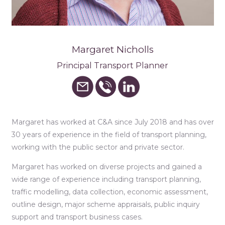
Margaret Nicholls
Principal Transport Planner
Margaret has worked at C&A since July 2018 and has over
30 years of experience in the field of transport planning,
working with the public sector and private sector.
Margaret has worked on diverse projects and gained a
wide range of experience including transport planning,
traffic modelling, data collection, economic assessment,
outline design, major scheme appraisals, public inquiry
support and transport business cases.