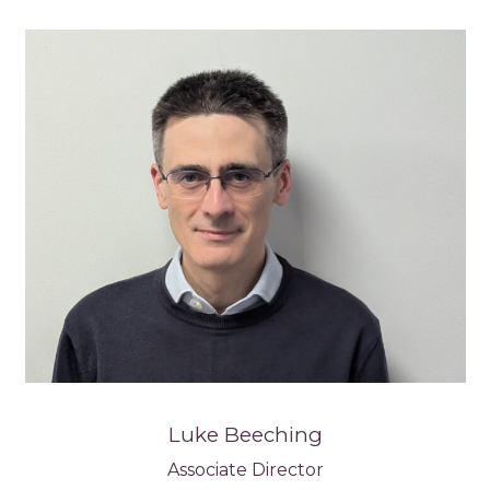
Luke Beeching
Associate Director