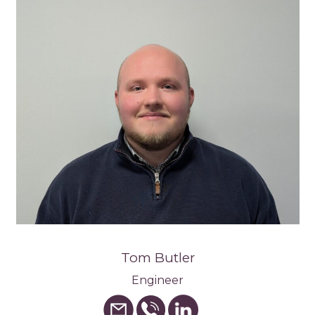
Tom Butler
Engineer