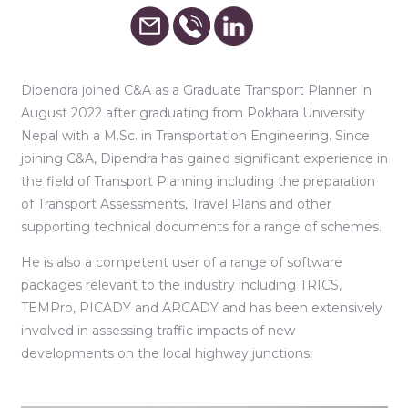
Dipendra joined C&A as a Graduate Transport Planner in
August 2022 after graduating from Pokhara University
Nepal with a M.Sc. in Transportation Engineering. Since
joining C&A, Dipendra has gained significant experience in
the field of Transport Planning including the preparation
of Transport Assessments, Travel Plans and other
supporting technical documents for a range of schemes.
He is also a competent user of a range of software
packages relevant to the industry including TRICS,
TEMPro, PICADY and ARCADY and has been extensively
involved in assessing traffic impacts of new
developments on the local highway junctions.