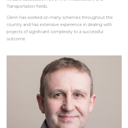
Transportation fields.
Glenn has worked on many schemes throughout the
country and has extensive experience in dealing with
projects of significant complexity to a successful
outcome.