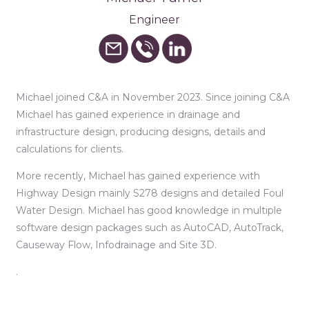
Engineer
Michael joined C&A in November 2023. Since joining C&A
Michael has gained experience in drainage and
infrastructure design, producing designs, details and
calculations for clients.
More recently, Michael has gained experience with
Highway Design mainly S278 designs and detailed Foul
Water Design. Michael has good knowledge in multiple
software design packages such as AutoCAD, AutoTrack,
Causeway Flow, Infodrainage and Site 3D.
.