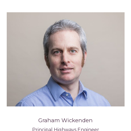
Graham Wickenden
Principal Highways Engineer