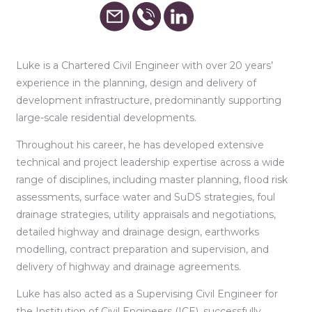
Luke is a Chartered Civil Engineer with over 20 years’
experience in the planning, design and delivery of
development infrastructure, predominantly supporting
large-scale residential developments.
Throughout his career, he has developed extensive
technical and project leadership expertise across a wide
range of disciplines, including master planning, flood risk
assessments, surface water and SuDS strategies, foul
drainage strategies, utility appraisals and negotiations,
detailed highway and drainage design, earthworks
modelling, contract preparation and supervision, and
delivery of highway and drainage agreements.
Luke has also acted as a Supervising Civil Engineer for
the Institution of Civil Engineers (ICE), successfully