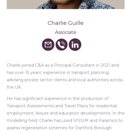
Charlie Guille
Associate
Charlie joined C&A as a Principal Consultant in 2021 and
has over 15 years’ experience in transport planning,
advising private sector clients and local authorities across
the UK.
He has significant experience in the production of
Transport Assessments and Travel Plans for residential,
employment, leisure and education developments. In the
modelling field, Charlie has used VISSIM and Paramics to
assess regeneration schemes for Dartford Borough