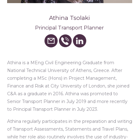
Athina Tsolaki
Principal Transport Planner
Athina is a MEng Civil Engineering Graduate from
National Technical University of Athens, Greece. After
completing a MSc (Hons) in Project Management,
Finance and Risk at City University of London, she joined
C&A as a graduate in 2016. Athina was promoted to
Senior Transport Planner in July 2019 and more recently
to Principal Transport Planner in July 2023.
Athina regularly participates in the preparation and writing
of Transport Assessments, Statements and Travel Plans,
while her role also routinely involves the use of industry-