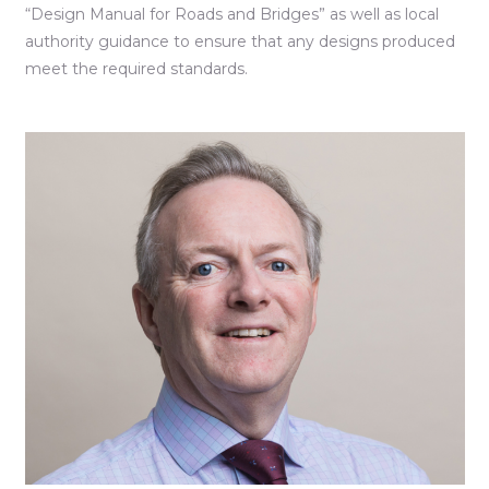
“Design Manual for Roads and Bridges” as well as local
authority guidance to ensure that any designs produced
meet the required standards.