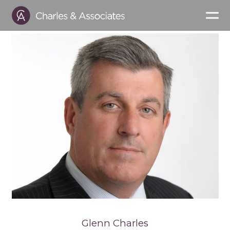
Glenn Charles