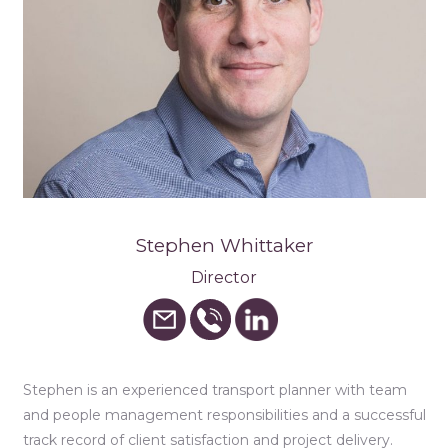
Stephen Whittaker
Director
Stephen is an experienced transport planner with team
and people management responsibilities and a successful
track record of client satisfaction and project delivery.