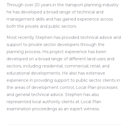
Through over 20 years in the transport planning industry
he has developed a broad range of technical and
management skills and has gained experience across
both the private and public sectors.
Most recently Stephen has provided technical advice and
support to private sector developers through the
planning process. His project experience has been
developed on a broad range of different land uses and
sectors, including residential, commercial, retail, and
educational developments. He also has extensive
experience in providing support to public sector clients in
the areas of development control, Local Plan processes
and general technical advice. Stephen has also
represented local authority clients at Local Plan
examination proceedings as an expert witness.