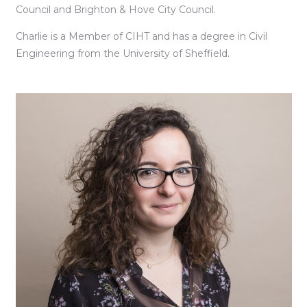
Council and Brighton & Hove City Council.
Charlie is a Member of CIHT and has a degree in Civil
Engineering from the University of Sheffield.