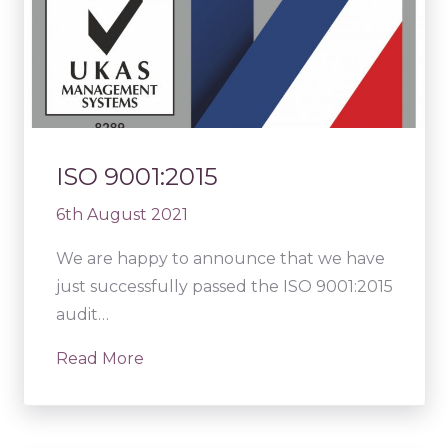
ISO 9001:2015
6th August 2021
We are happy to announce that we have
just successfully passed the ISO 9001:2015
audit…
Read More