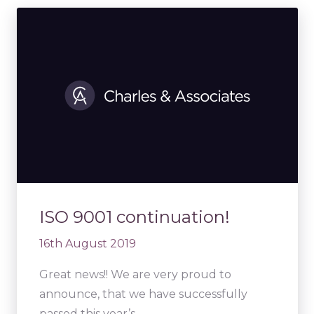
ISO 9001 continuation!
16th August 2019
Great news!! We are very proud to
announce, that we have successfully
passed this year’s…