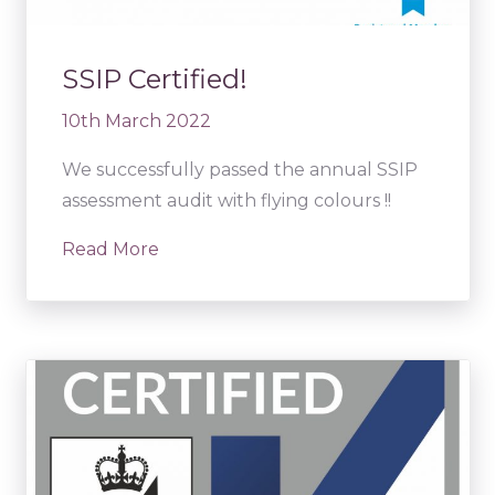
SSIP Certified!
10th March 2022
We successfully passed the annual SSIP
assessment audit with flying colours !!
Read More