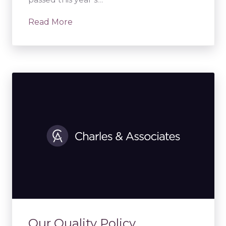
Read More
Our Quality Policy