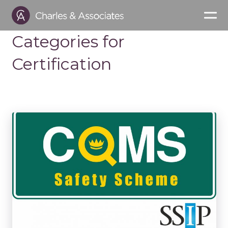
Categories for
Certification