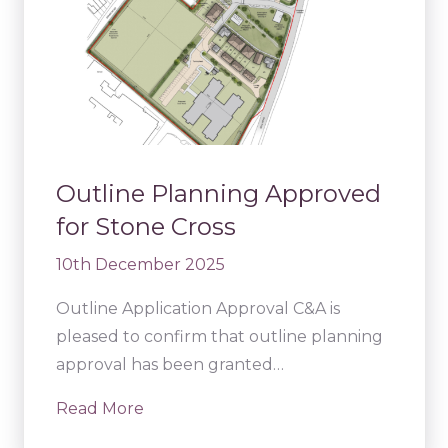
Outline Planning Approved
for Stone Cross
10th December 2025
Outline Application Approval C&A is
pleased to confirm that outline planning
approval has been granted…
Read More