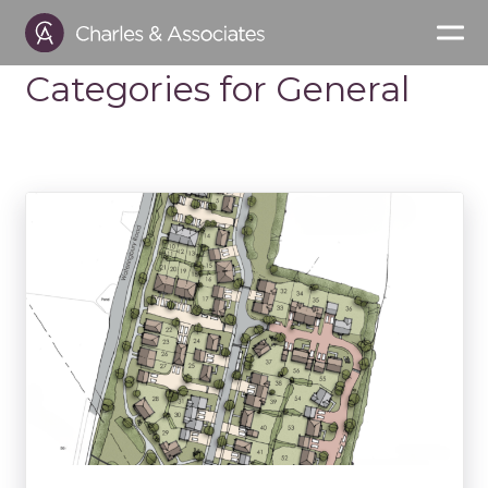
Categories for General