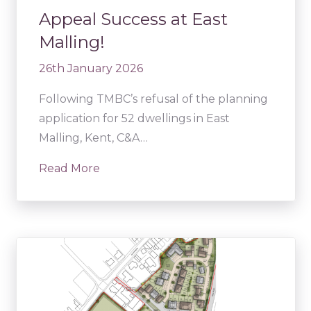
Appeal Success at East
Malling!
26th January 2026
Following TMBC’s refusal of the planning
application for 52 dwellings in East
Malling, Kent, C&A…
Read More